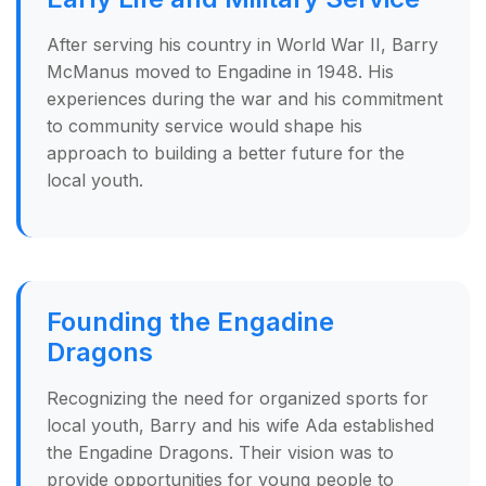
After serving his country in World War II, Barry
McManus moved to Engadine in 1948. His
experiences during the war and his commitment
to community service would shape his
approach to building a better future for the
local youth.
Founding the Engadine
Dragons
Recognizing the need for organized sports for
local youth, Barry and his wife Ada established
the Engadine Dragons. Their vision was to
provide opportunities for young people to