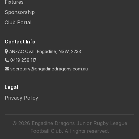
Fixtures
Sponsorship
Club Portal
Contact Info
ANZAC Oval, Engadine, NSW, 2233
0419 258 117
secretary@engadinedragons.com.au
Legal
Privacy Policy
© 2026 Engadine Dragons Junior Rugby League
Football Club. All rights reserved.