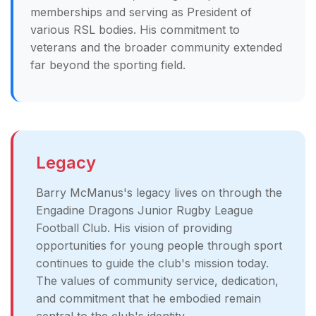
memberships and serving as President of
various RSL bodies. His commitment to
veterans and the broader community extended
far beyond the sporting field.
Legacy
Barry McManus's legacy lives on through the
Engadine Dragons Junior Rugby League
Football Club. His vision of providing
opportunities for young people through sport
continues to guide the club's mission today.
The values of community service, dedication,
and commitment that he embodied remain