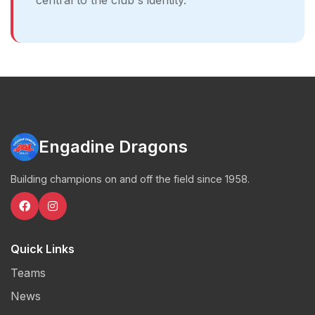
central to the club's identity.
Engadine Dragons
Building champions on and off the field since 1958.
Quick Links
Teams
News