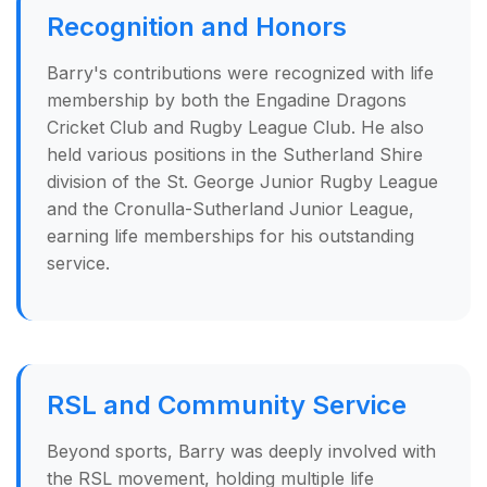
Recognition and Honors
Barry's contributions were recognized with life
membership by both the Engadine Dragons
Cricket Club and Rugby League Club. He also
held various positions in the Sutherland Shire
division of the St. George Junior Rugby League
and the Cronulla-Sutherland Junior League,
earning life memberships for his outstanding
service.
RSL and Community Service
Beyond sports, Barry was deeply involved with
the RSL movement, holding multiple life