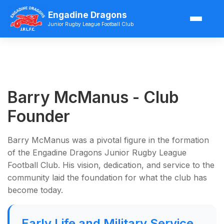
Engadine Dragons
Junior Rugby League Football Club
Barry McManus - Club
Founder
Barry McManus was a pivotal figure in the formation
of the Engadine Dragons Junior Rugby League
Football Club. His vision, dedication, and service to the
community laid the foundation for what the club has
become today.
Early Life and Military Service