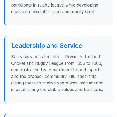
participate in rugby league while developing
character, discipline, and community spirit.
Leadership and Service
Barry served as the club's President for both
Cricket and Rugby League from 1959 to 1963,
demonstrating his commitment to both sports
and the broader community. His leadership
during these formative years was instrumental
in establishing the club's values and traditions.