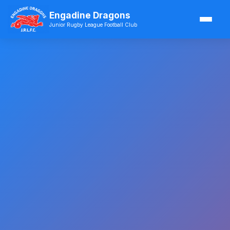
Engadine Dragons
Junior Rugby League Football Club