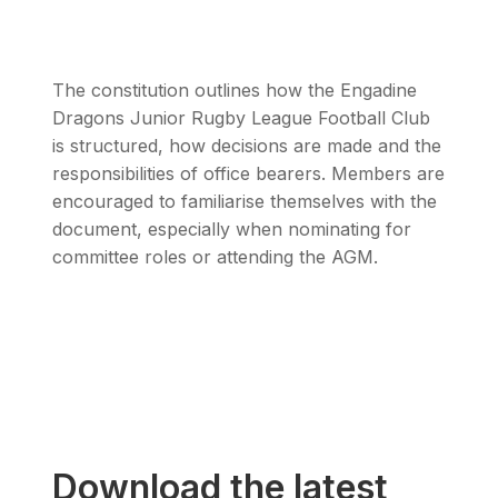
The constitution outlines how the Engadine
Dragons Junior Rugby League Football Club
is structured, how decisions are made and the
responsibilities of office bearers. Members are
encouraged to familiarise themselves with the
document, especially when nominating for
committee roles or attending the AGM.
Download the latest