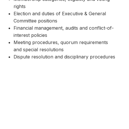
rights
Election and duties of Executive & General
Committee positions
Financial management, audits and conflict-of-
interest policies
Meeting procedures, quorum requirements
and special resolutions
Dispute resolution and disciplinary procedures
If you have questions about the constitution
or require a hard copy, please email
secretary@engadinedragons.com.au
.