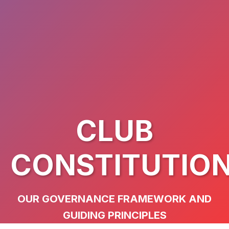
CLUB
CONSTITUTIO
OUR GOVERNANCE FRAMEWORK AND
GUIDING PRINCIPLES