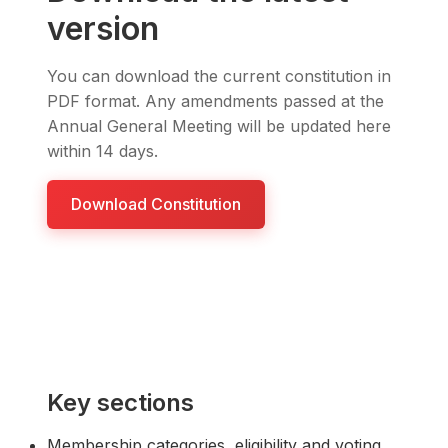
version
You can download the current constitution in
PDF format. Any amendments passed at the
Annual General Meeting will be updated here
within 14 days.
Download Constitution
Key sections
Membership categories, eligibility and voting